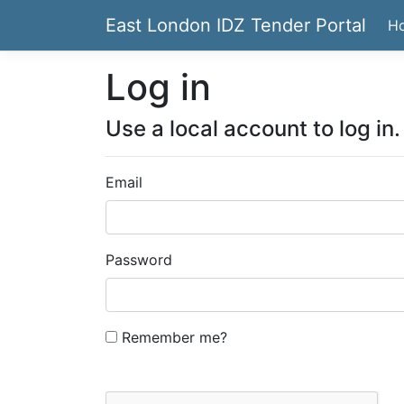
East London IDZ Tender Portal
H
Log in
Use a local account to log in.
Email
Password
Remember me?