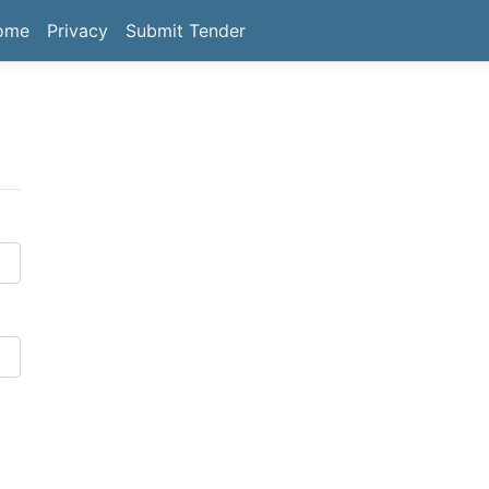
ome
Privacy
Submit Tender