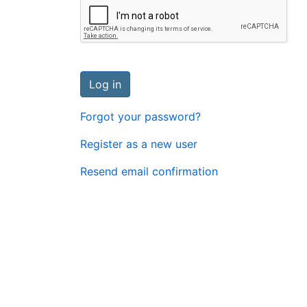
Log in
Forgot your password?
Register as a new user
Resend email confirmation